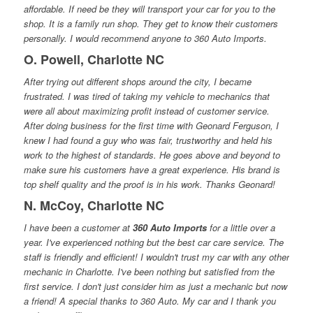
affordable. If need be they will transport your car for you to the
shop. It is a family run shop. They get to know their customers
personally. I would recommend anyone to 360 Auto Imports.
O. Powell, Charlotte NC
After trying out different shops around the city, I became
frustrated. I was tired of taking my vehicle to mechanics that
were all about maximizing profit instead of customer service.
After doing business for the first time with Geonard Ferguson, I
knew I had found a guy who was fair, trustworthy and held his
work to the highest of standards. He goes above and beyond to
make sure his customers have a great experience. His brand is
top shelf quality and the proof is in his work. Thanks Geonard!
N. McCoy, Charlotte NC
I have been a customer at
360 Auto Imports
for a little over a
year. I've experienced nothing but the best car care service. The
staff is friendly and efficient! I wouldn't trust my car with any other
mechanic in Charlotte. I've been nothing but satisfied from the
first service. I don't just consider him as just a mechanic but now
a friend! A special thanks to 360 Auto. My car and I thank you