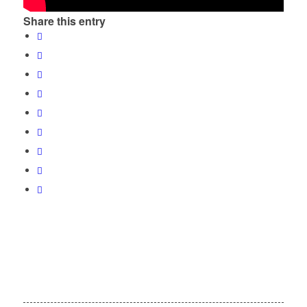
Share this entry