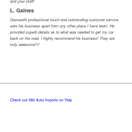
and your staff!
L. Gaines
Geonard's professional touch and outstanding customer service
sets his business apart from any other place I have been. He
provided superb details as to what was needed to get my car
back on the road. I highly recommend his business! They are
truly awesome!!!!
Check out 360 Auto Imports on Yelp