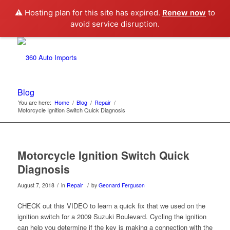
⚠️ Hosting plan for this site has expired.
Renew now
to
avoid service disruption.
Blog
You are here:
Home
/
Blog
/
Repair
/
Motorcycle Ignition Switch Quick Diagnosis
Motorcycle Ignition Switch Quick
Diagnosis
/
/
August 7, 2018
in
Repair
by
Geonard Ferguson
CHECK out this VIDEO to learn a quick fix that we used on the
ignition switch for a 2009 Suzuki Boulevard. Cycling the ignition
can help you determine if the key is making a connection with the