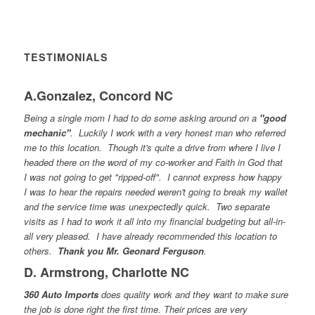
TESTIMONIALS
A.Gonzalez, Concord NC
Being a single mom I had to do some asking around on a
"good
mechanic"
. Luckily I work with a very honest man who referred
me to this location. Though it's quite a drive from where I live I
headed there on the word of my co-worker and Faith in God that
I was not going to get "ripped-off". I cannot express how happy
I was to hear the repairs needed weren't going to break my wallet
and the service time was unexpectedly quick. Two separate
visits as I had to work it all into my financial budgeting but all-in-
all very pleased. I have already recommended this location to
others.
Thank you Mr. Geonard Ferguson
.
D. Armstrong, Charlotte NC
360 Auto Imports
does quality work and they want to make sure
the job is done right the first time. Their prices are very