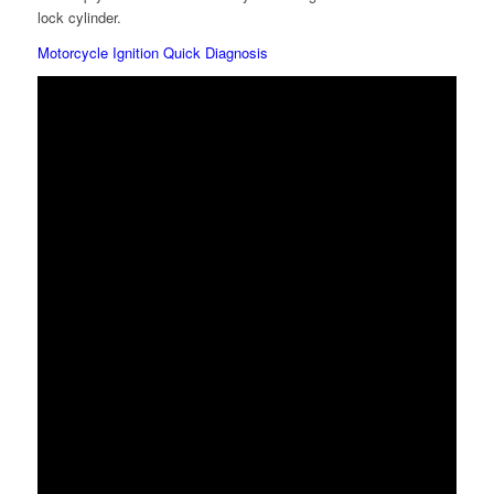
lock cylinder.
Motorcycle Ignition Quick Diagnosis